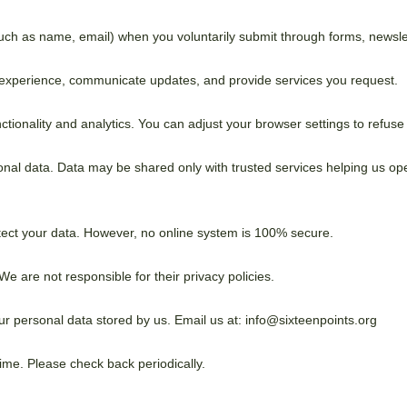
ch as name, email) when you voluntarily submit through forms, newslett
 experience, communicate updates, and provide services you request.
ionality and analytics. You can adjust your browser settings to refuse
onal data. Data may be shared only with trusted services helping us oper
tect your data. However, no online system is 100% secure.
We are not responsible for their privacy policies.
r personal data stored by us. Email us at: info@sixteenpoints.org
time. Please check back periodically.