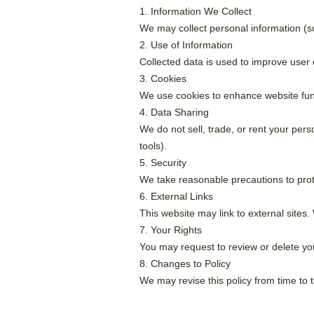
1. Information We Collect
We may collect personal information (su
2. Use of Information
Collected data is used to improve user
3. Cookies
We use cookies to enhance website funct
4. Data Sharing
We do not sell, trade, or rent your pers
tools).
5. Security
We take reasonable precautions to pro
6. External Links
This website may link to external sites. 
7. Your Rights
You may request to review or delete you
8. Changes to Policy
We may revise this policy from time to 