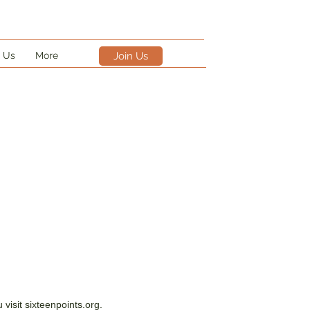
 Us
More
Join Us
visit sixteenpoints.org.