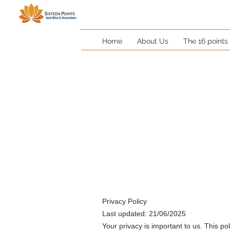
Home
About Us
The 16 points
Privacy Policy
Last updated: 21/06/2025
Your privacy is important to us. This po