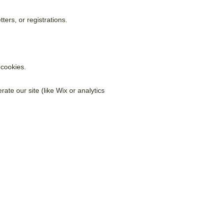
ers, or registrations.
 cookies.
ate our site (like Wix or analytics