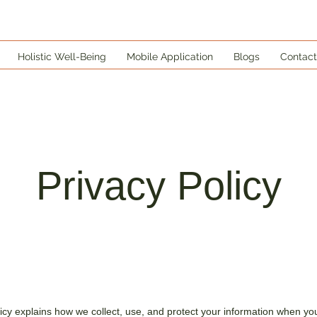
Holistic Well-Being
Mobile Application
Blogs
Contact
Privacy Policy
licy explains how we collect, use, and protect your information when you 