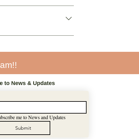
ant to use the app.
again.
eam!!
e to News & Updates
ubscribe me to News and Updates
Submit