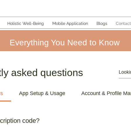
Holistic Well-Being
Mobile Application
Blogs
Contact
Everything You Need to Know
ly asked questions
es
App Setup & Usage
Account & Profile M
cription code?