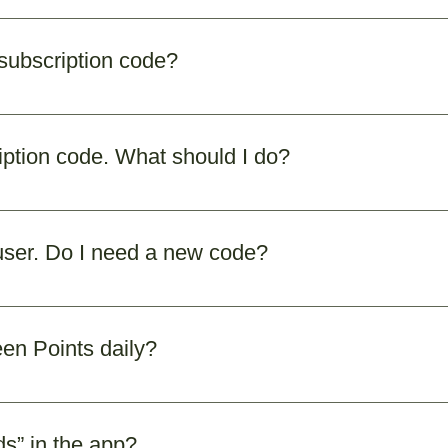
vided by Sixteen Points. You’ll receive it through email/
ase contact our support team at contact@sixteenpoints.org
 subscription code?
required to complete your registration. If you don’t have
ription code. What should I do?
ding spam/junk folder) and SMS inbox. If you still don’t s
om. Share your registered email/phone number, and we’
 user. Do I need a new code?
 code is still valid. If you’ve forgotten it, our support t
een Points daily?
lect the Sixteen Points you wish to monitor, and enable 
uide you. Once completed, tap the checkbox to mark your
s” in the app?