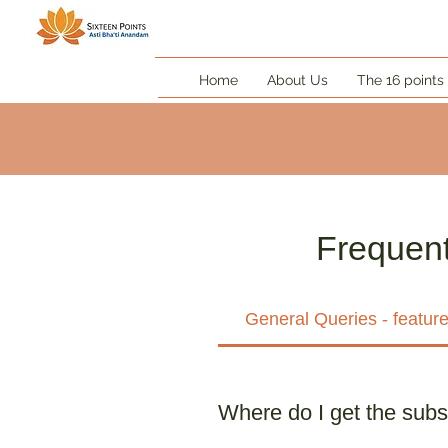
Home
About Us
The 16 points
Frequent
General Queries - featur
Where do I get the subs