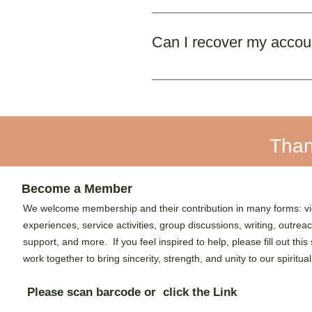
Currently, we only support p
Can I recover my account
No. Once deleted, your accou
Than
Become a Member
We welcome membership and their contribution in many forms: vi
experiences, service activities, group discussions, writing, outrea
support, and more. If you feel inspired to help, please fill out this
work together to bring sincerity, strength, and unity to our spiritual
Please scan barcode or click the Link