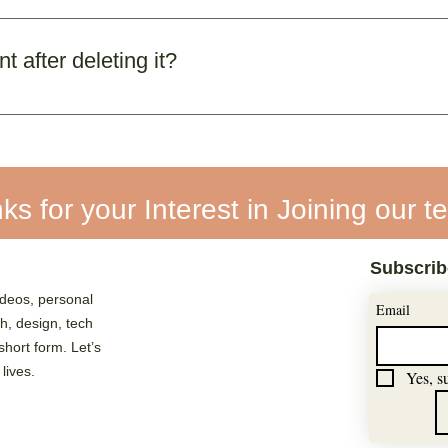
ermanent deletion. You can log out anytime if you don’t w
 after deleting it?
nt and data cannot be restored. You’ll need to register 
ks for your Interest in Joining our t
Subscrib
deos, personal
Email
ch, design, tech
 short form. Let’s
 lives.
Yes, s