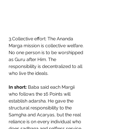
3.Collective effort: The Ananda 
Marga mission is collective welfare. 
No one person is to be worshipped 
as Guru after Him. The 
responsibility is decentralized to all 
who live the ideals.
In short:
 Baba said each Margii 
who follows the 16 Points will 
establish adarsha. He gave the 
structural responsibility to the 
Samgha and Acaryas, but the real 
reliance is on every individual who 
does sadhana and selfless service. 