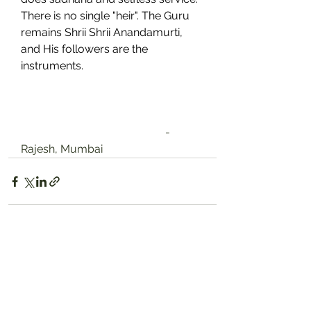
There is no single "heir". The Guru 
remains Shrii Shrii Anandamurti, 
and His followers are the 
instruments.
                                                    -
Rajesh, Mumbai
See All
Recent Posts