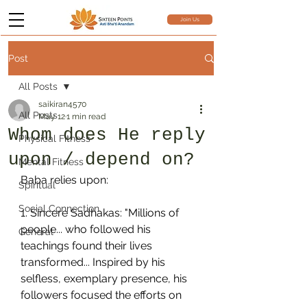
Join Us
Post
All Posts
saikiran4570
All Posts
May 12
1 min read
Whom does He reply
Physical Fitness
upon / depend on?
Mental Fitness
Baba relies upon:
Spiritual
Social Connection
1. Sincere Sadhakas: "Millions of 
people... who followed his 
General
teachings found their lives 
transformed... Inspired by his 
selfless, exemplary presence, his 
followers focused the efforts on 