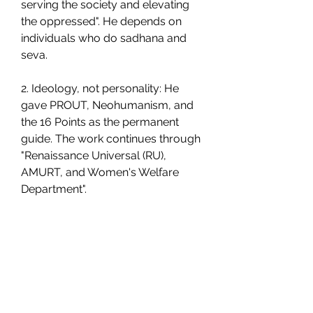
serving the society and elevating 
the oppressed". He depends on 
individuals who do sadhana and 
seva.
2. Ideology, not personality: He 
gave PROUT, Neohumanism, and 
the 16 Points as the permanent 
guide. The work continues through 
"Renaissance Universal (RU), 
AMURT, and Women's Welfare 
Department".