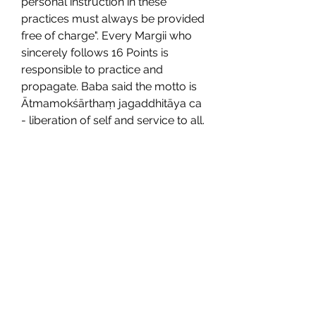
personal instruction in these 
practices must always be provided 
free of charge". Every Margii who 
sincerely follows 16 Points is 
responsible to practice and 
propagate. Baba said the motto is 
Ātmamokśārthaṃ jagaddhitāya ca 
- liberation of self and service to all. 