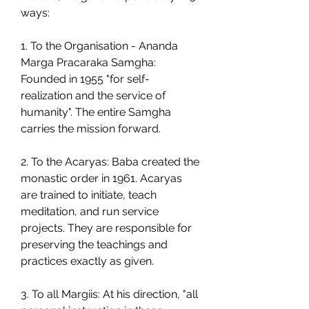
ways:
1. To the Organisation - Ananda 
Marga Pracaraka Samgha: 
Founded in 1955 "for self-
realization and the service of 
humanity". The entire Samgha 
carries the mission forward.
2. To the Acaryas: Baba created the 
monastic order in 1961. Acaryas 
are trained to initiate, teach 
meditation, and run service 
projects. They are responsible for 
preserving the teachings and 
practices exactly as given.
3. To all Margiis: At his direction, "all 