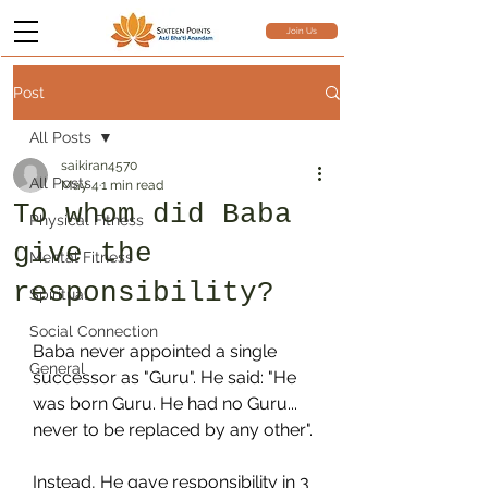
Join Us
Post
All Posts
saikiran4570
All Posts
May 4
1 min read
To whom did Baba
Physical Fitness
give the
Mental Fitness
responsibility?
Spiritual
Social Connection
Baba never appointed a single 
General
successor as "Guru". He said: "He 
was born Guru. He had no Guru... 
never to be replaced by any other".
Instead, He gave responsibility in 3 