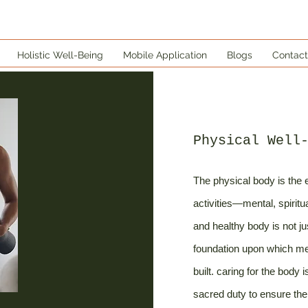
Holistic Well-Being
Mobile Application
Blogs
Contact
Physical Well
The physical body is the e
activities—mental, spiritu
and healthy body is not ju
foundation upon which ment
built. caring for the body 
sacred duty to ensure the