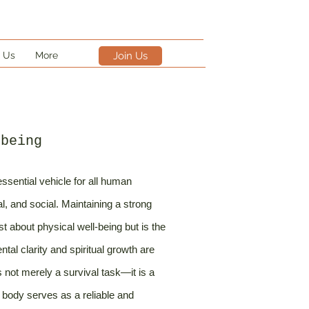
 Us
More
Join Us
-being
ssential vehicle for all human
al, and social. Maintaining a strong
st about physical well-being but is the
al clarity and spiritual growth are
is not merely a survival task—it is a
 body serves as a reliable and