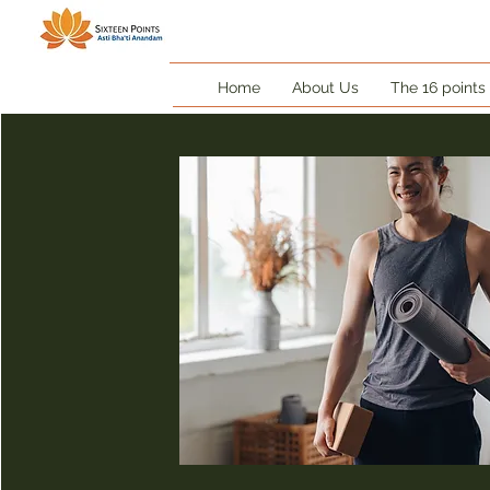
Home
About Us
The 16 points