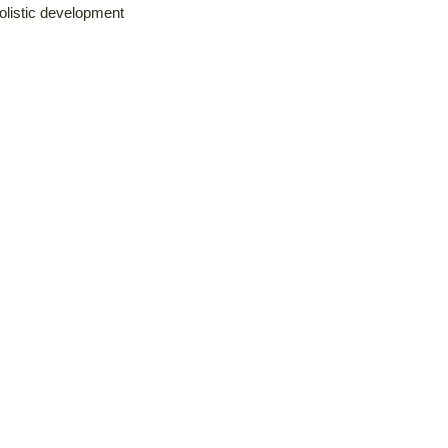
holistic development