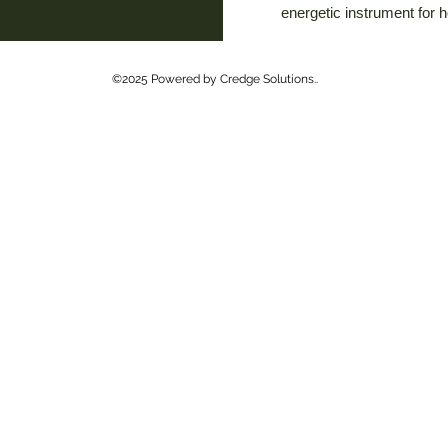
energetic instrument for 
©2025 Powered by Credge Solutions..