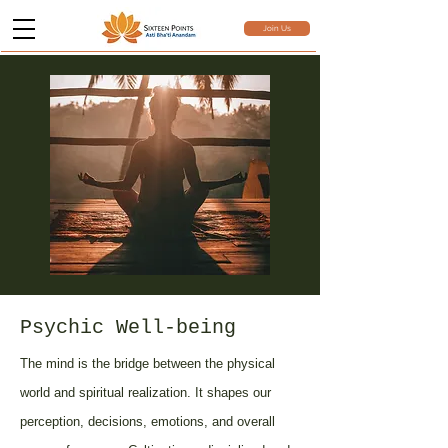
Join Us
Psychic Well-being
The mind is the bridge between the physical
world and spiritual realization. It shapes our
perception, decisions, emotions, and overall