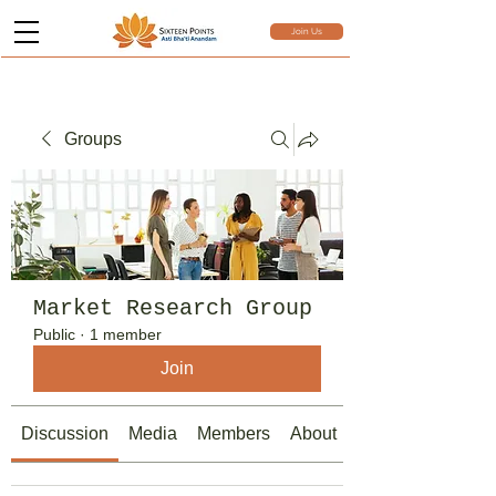
Join Us
Groups
Market Research Group
Public
·
1 member
Join
Discussion
Media
Members
About