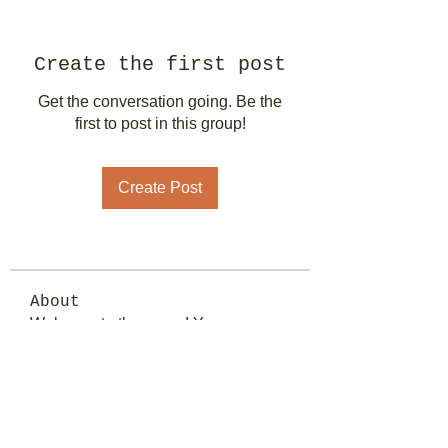
Create the first post
Get the conversation going. Be the
first to post in this group!
Create Post
About
Welcome to the group! You can
connect with other members, ge
...
Read more
Members