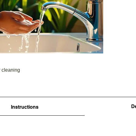
r cleaning
De
Instructions