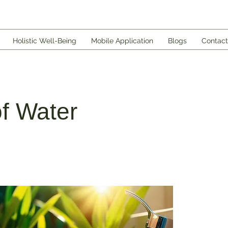
Holistic Well-Being
Mobile Application
Blogs
Contact
f Water