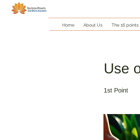
Home
About Us
The 16 points
Use o
1st Point