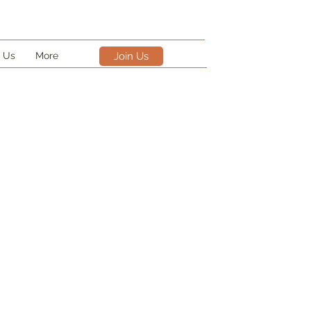
 Us
More
Join Us