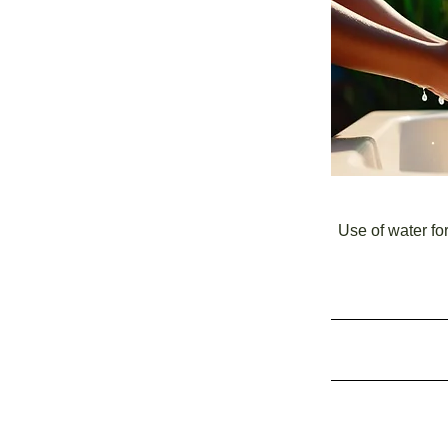
Use of water fo