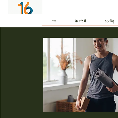
घर
के बारे में
16 बिंदु