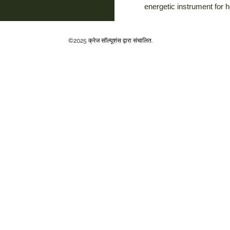
energetic instrument for 
©2025 क्रेज सॉल्यूशंस द्वारा संचालित.