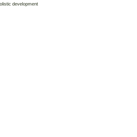
holistic development