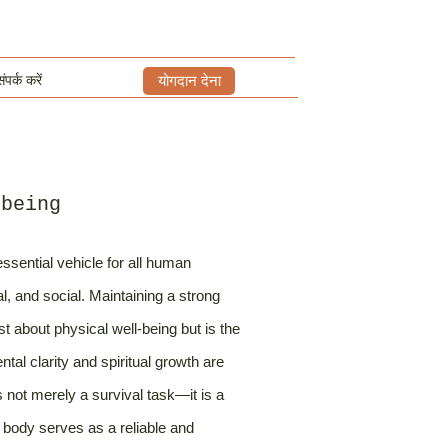
ंपर्क करें
योगदान देना
-being
ssential vehicle for all human
al, and social. Maintaining a strong
st about physical well-being but is the
al clarity and spiritual growth are
is not merely a survival task—it is a
 body serves as a reliable and