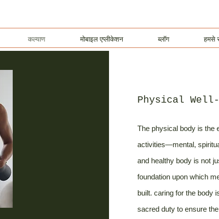
कल्याण
मोबाइल एप्लीकेशन
ब्लॉग
हमसे स
Physical Well
The physical body is the e
activities—mental, spiritu
and healthy body is not ju
foundation upon which ment
built. caring for the body 
sacred duty to ensure the