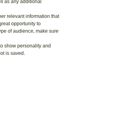
ll as any additional 
r relevant information that 
great opportunity to 
 type of audience, make sure 
 to show personality and 
ot is saved.