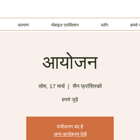
कल्याण
मोबाइल एप्लीकेशन
ब्लॉग
हमसे स
आयोजन
सोम, 17 मार्च
  |  
सैन फ्रांसिस्को
हमसे जुड़ें
पंजीकरण बंद है
अन्य कार्यक्रम देखें