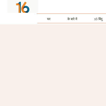
घर
के बारे में
16 बिंदु