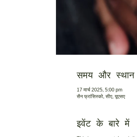
समय और स्थान
17 मार्च 2025, 5:00 pm
सैन फ्रांसिस्को, सीए, यूएसए
इवेंट के बारे में