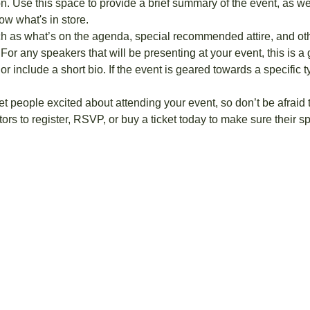
on. Use this space to provide a brief summary of the event, as we
ow what's in store.
h as what’s on the agenda, special recommended attire, and othe
For any speakers that will be presenting at your event, this is a 
or include a short bio. If the event is geared towards a specific
get people excited about attending your event, so don’t be afraid
rs to register, RSVP, or buy a ticket today to make sure their sp