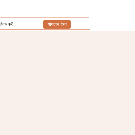
ंपर्क करें
योगदान देना