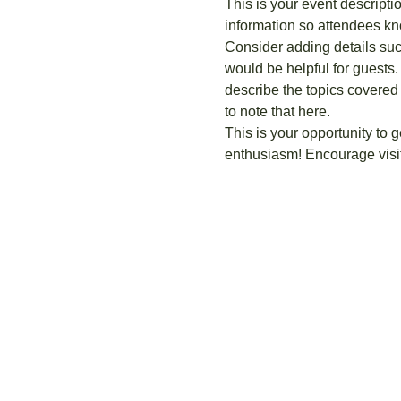
This is your event descripti
information so attendees kn
Consider adding details suc
would be helpful for guests. 
describe the topics covered 
to note that here.
This is your opportunity to 
enthusiasm! Encourage visito